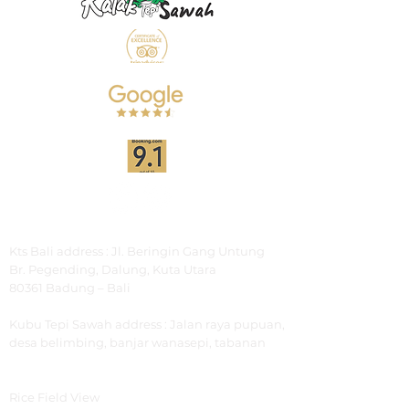
Address
Kts Bali address : Jl. Beringin Gang Untung
Br.
Pegending, Dalung, Kuta Utara
80361 Badung – Bali
Kubu Tepi Sawah
address : Jalan raya pupuan,
desa belimbing, banjar wanasepi, tabanan
Explore
Rice Field View