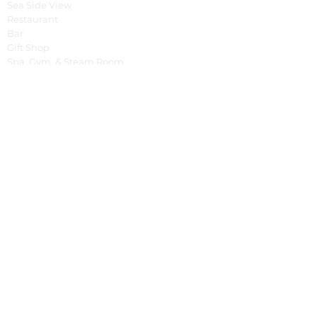
Sea Side View
Restaurant
Bar
Gift Shop
Spa, Gym, & Steam Room
Yoga Shala
Tree House
Pools
Special Offer
Cooking Class
Fruit Carving Class
English Class
Balinese Dance Class
Bali Tour
Cycling Around
Tracking
Spontaneous Event
BBQ & Balinese Dance
Fish Market Tour
Business
Property Management System