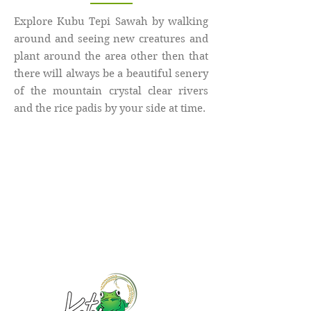
Explore Kubu Tepi Sawah by walking
around and seeing new creatures and
plant around the area other then that
there will always be a beautiful senery
of the mountain crystal clear rivers
and the rice padis by your side at time.