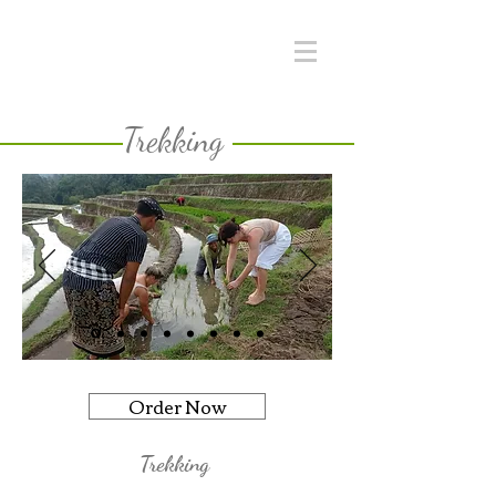
Trekking
Order Now
Trekking