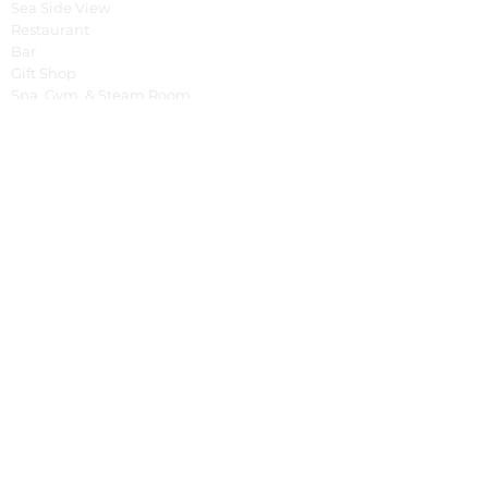
Sea Side View
Restaurant
Bar
Gift Shop
Spa, Gym, & Steam Room
Yoga Shala
Tree House
Pools
Special Offer
Cooking Class
Fruit Carving Class
English Class
Balinese Dance Class
Bali Tour
Cycling Around
Tracking
Spontaneous Event
BBQ & Balinese Dance
Fish Market Tour
Business
Property Management System