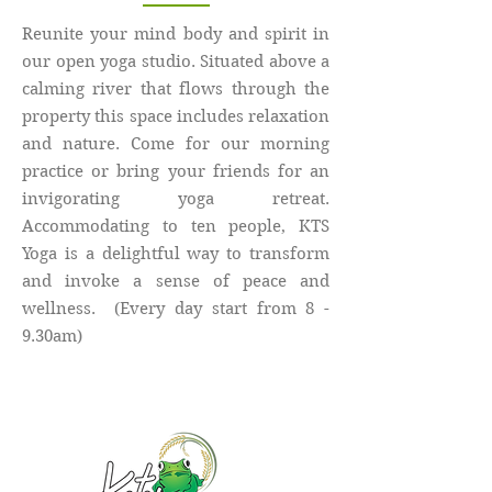
Reunite your mind body and spirit in
our open yoga studio. Situated above a
calming river that flows through the
property this space includes relaxation
and nature. Come for our morning
practice or bring your friends for an
invigorating yoga retreat.
Accommodating to ten people, KTS
Yoga is a delightful way to transform
and invoke a sense of peace and
wellness. (Every day start from 8 -
9.30am)