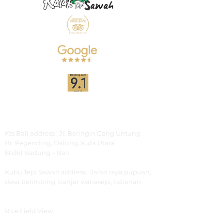
Address
Kts Bali address : Jl. Beringin Gang Untung
Br.
Pegending, Dalung, Kuta Utara
80361 Badung – Bali
Kubu Tepi Sawah
address : Jalan raya pupuan,
desa belimbing, banjar wanasepi, tabanan
Explore
Rice Field View