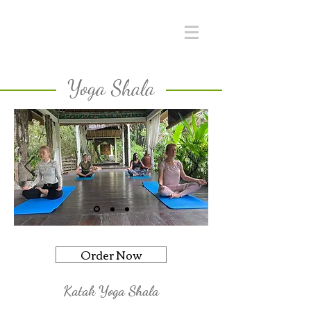
Yoga Shala
Order Now
Katak Yoga Shala