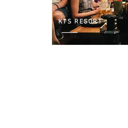
KTS RESORT