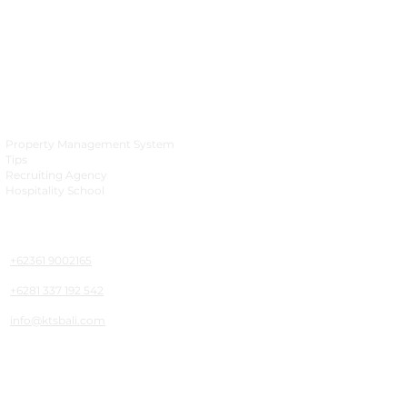
Business
Property Management System
Tips
Recruiting Agency
Hospitality School
Phone & Mailing
+62361 9002165
+6281 337 192 542
info@ktsbali.com