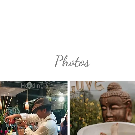
k Bali Holiday
Accommodation
Faci
Photos
Heading 6