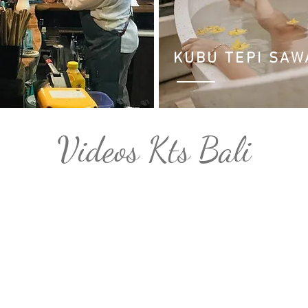
KUBU TEPI SA
Videos Kts Bali