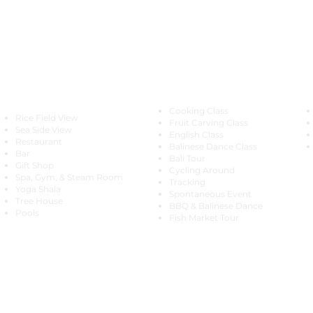
Special Offer
Explore
Cooking Class
Rice Field View
Fruit Carving Class
Sea Side View
English Class
Restaurant
Balinese Dance Class
Bar
Bali Tour
Gift Shop
Cycling Around
Spa, Gym, & Steam Room
Tracking
Yoga Shala
Spontaneous Event
Tree House
BBQ & Balinese Dance
Pools
Fish Market Tour