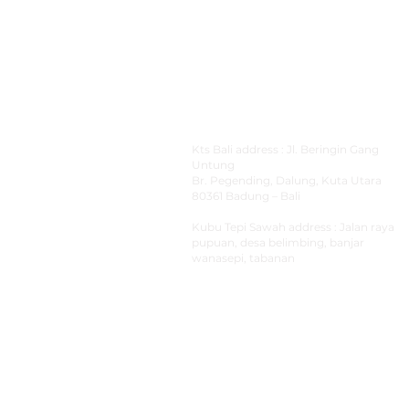
Address
Kts Bali address : Jl. Beringin Gang
Untung
Br.
Pegending, Dalung, Kuta Utara
80361 Badung – Bali
Kubu Tepi Sawah
address : Jalan raya
pupuan, desa belimbing, banjar
wanasepi, tabanan