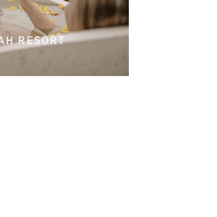
WAH RESORT