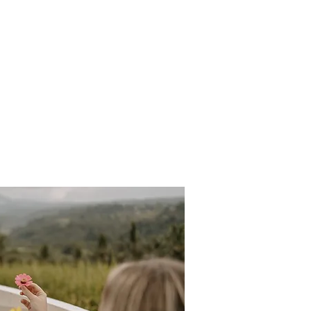
lities
More