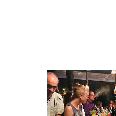
Resort Overview
Kakak Kuku