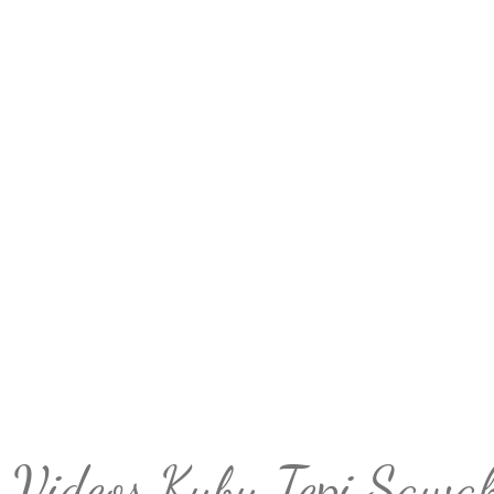
Videos Kubu Tepi Sawa