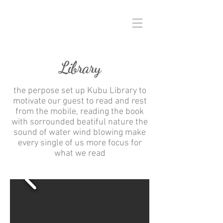
Library
the perpose set up Kubu Library to
motivate our guest to read and rest
from the mobile, reading the book
with sorrounded beatiful nature the
sound of water wind blowing make
every single of us more focus for
what we read