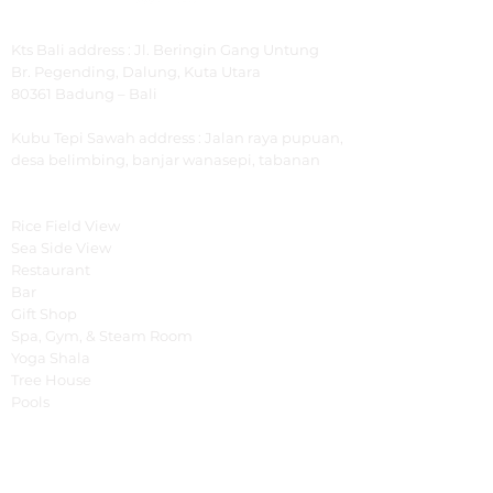
Address
Kts Bali address : Jl. Beringin Gang Untung
Br.
Pegending, Dalung, Kuta Utara
80361 Badung – Bali
Kubu Tepi Sawah
address : Jalan raya pupuan,
desa belimbing, banjar wanasepi, tabanan
Explore
Rice Field View
Sea Side View
Restaurant
Bar
Gift Shop
Spa, Gym, & Steam Room
Yoga Shala
Tree House
Pools
Special Offer
Cooking Class
Fruit Carving Class